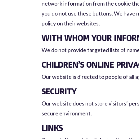
network information from the cookie they
you do not use these buttons. We have n
policy on their websites.
WITH WHOM YOUR INFORM
We do not provide targeted lists of name
CHILDREN’S ONLINE PRIV
Our website is directed to people of all a
SECURITY
Our website does not store visitors’ per
secure environment.
LINKS