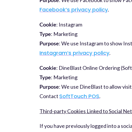
Facebook’s privacy policy
.
Cookie
: Instagram
Type
: Marketing
Purpose
: We use Instagram to show Inst
Instagram’s privacy policy
.
Cookie
: DineBlast Online Ordering (So
Type
: Marketing
Purpose
: We use DineBlast to allow visi
SoftTouch POS
Contact
.
Third-party Cookies Linked to Social N
If you have previously logged into a soc