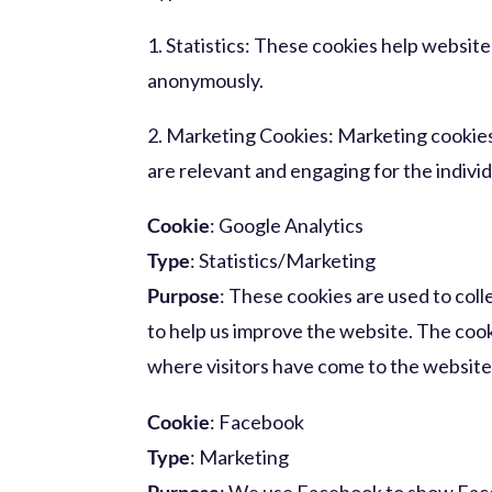
1. Statistics: These cookies help websit
anonymously.
2. Marketing Cookies: Marketing cookies 
are relevant and engaging for the individ
Cookie
: Google Analytics
Type
: Statistics/Marketing
Purpose
: These cookies are used to col
to help us improve the website. The cook
where visitors have come to the website
Cookie
: Facebook
Type
: Marketing
Purpose
: We use Facebook to show Face