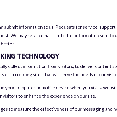
n submit information to us. Requests for service, support
uest. We may retain emails and other information sent to u
 better.
CKING TECHNOLOGY
ly collect information from visitors, to deliver content spe
s us in creating sites that will serve the needs of our visit
 on your computer or mobile device when you visit a websit
ur visitors to enhance the experience on our site.
ages to measure the effectiveness of our messaging and ho