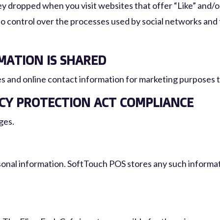
 dropped when you visit websites that offer “Like” and/or 
o control over the processes used by social networks and 
ATION IS SHARED
s and online contact information for marketing purposes to
ACY PROTECTION ACT COMPLIANCE
ges.
sonal information. SoftTouch POS stores any such informati