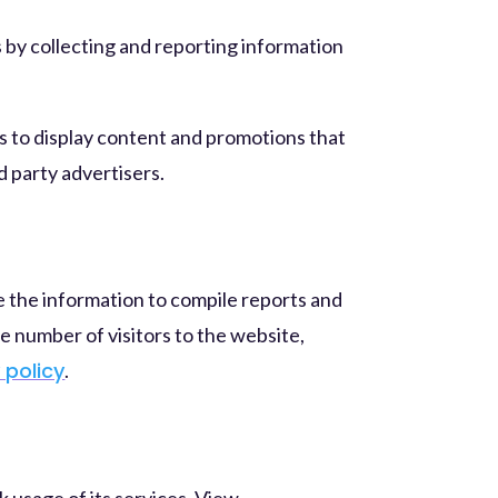
 by collecting and reporting information
is to display content and promotions that
d party advertisers.
e the information to compile reports and
e number of visitors to the website,
 policy
.
usage of its services. View