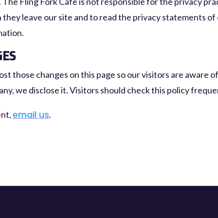
. The Fling Fork Cafe is not responsible for the privacy pr
they leave our site and to read the privacy statements of
mation.
GES
 post those changes on this page so our visitors are aware 
any, we disclose it. Visitors should check this policy frequ
email us
ent,
.