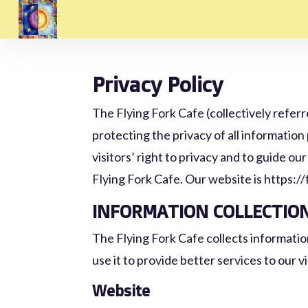
Privacy Policy
The Flying Fork Cafe (collectively referr
protecting the privacy of all information
visitors’ right to privacy and to guide ou
Flying Fork Cafe. Our website is https:/
INFORMATION COLLECTIO
The Flying Fork Cafe collects informatio
use it to provide better services to our vi
Website