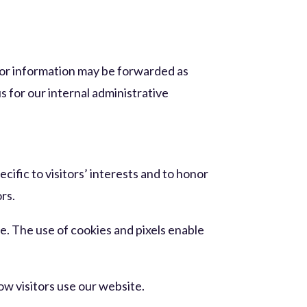
 or information may be forwarded as
s for our internal administrative
cific to visitors’ interests and to honor
ors.
e. The use of cookies and pixels enable
w visitors use our website.