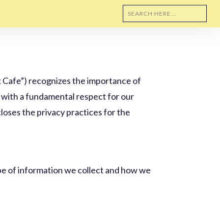
ork Cafe”) recognizes the importance of
y with a fundamental respect for our
closes the privacy practices for the
ype of information we collect and how we