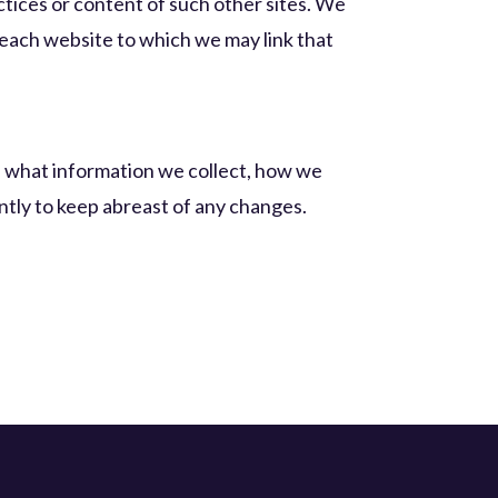
actices or content of such other sites. We
 each website to which we may link that
of what information we collect, how we
ently to keep abreast of any changes.