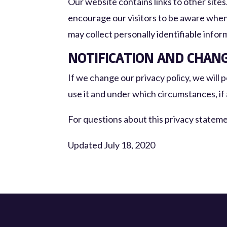
Our website contains links to other sites
encourage our visitors to be aware when 
may collect personally identifiable infor
NOTIFICATION AND CHAN
If we change our privacy policy, we will
use it and under which circumstances, if 
For questions about this privacy statem
Updated July 18, 2020