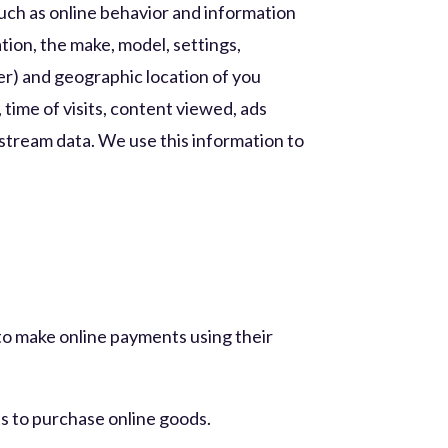
such as online behavior and information
tion, the make, model, settings,
er) and geographic location of you
 time of visits, content viewed, ads
ckstream data. We use this information to
to make online payments using their
ts to purchase online goods.